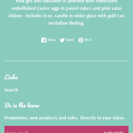
Pink gift box container is adorned with rhinestone
embellished Easter eggs in pastel colors and pink satin
ribbon -
includes 8 oz. candle in white glass with gold Lux
medallion finding.
Share on Facebook
Tweet on Twitter
Pin on Pinterest
Share
Tweet
Pin it
Links
Search
Be in the know
Promotions, new products and sales. Directly to your inbox.