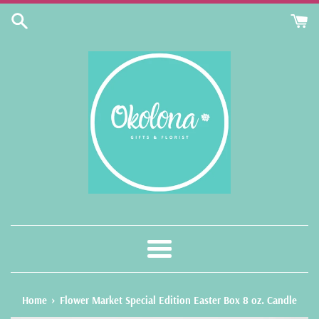
Skip
to
content
Menu
›
Home
Flower Market Special Edition Easter Box 8 oz. Candle