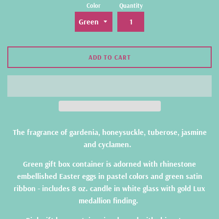
Color
Quantity
ADD TO CART
The fragrance of gardenia, honeysuckle, tuberose, jasmine
and cyclamen.
Green gift box container is adorned with rhinestone
embellished Easter eggs in pastel colors and green satin
ribbon - includes 8 oz. candle in white glass with gold Lux
medallion finding.