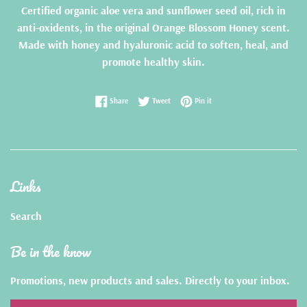
Certified organic aloe vera and sunflower seed oil, rich in
anti-oxidents, in the original Orange Blossom Honey scent.
Made with honey and hyaluronic acid to soften, heal, and
promote healthy skin.
Share on Facebook
Tweet on Twitter
Pin on Pinterest
Share
Tweet
Pin it
Links
Search
Be in the know
Promotions, new products and sales. Directly to your inbox.