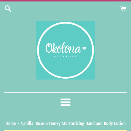
Skip
to
content
Menu
›
Home
Vanilla, Rose & Honey Moisturizing Hand and Body Lotion