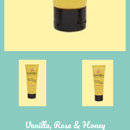
Vanilla, Rose & Honey