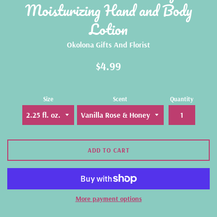
Moisturizing Hand and Body
Lotion
Okolona Gifts And Florist
Regular
$4.99
price
Size
Scent
Quantity
ADD TO CART
More payment options