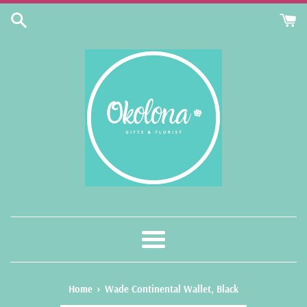
Skip
to
content
Menu
›
Home
Wade Continental Wallet, Black