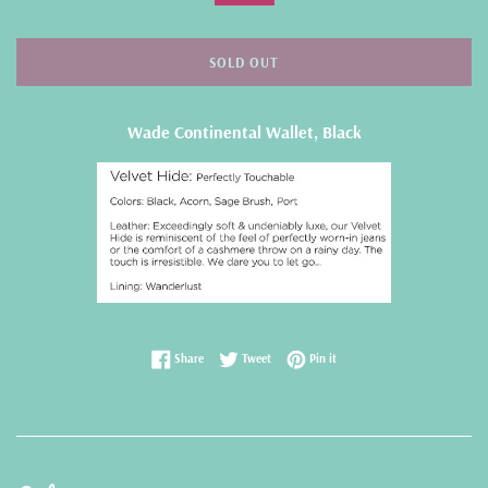
SOLD OUT
Wade Continental Wallet, Black
Share on Facebook
Tweet on Twitter
Pin on Pinterest
Share
Tweet
Pin it