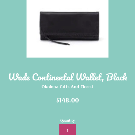
Wade Continental Wallet, Black
Okolona Gifts And Florist
Regular
$148.00
price
Quantity